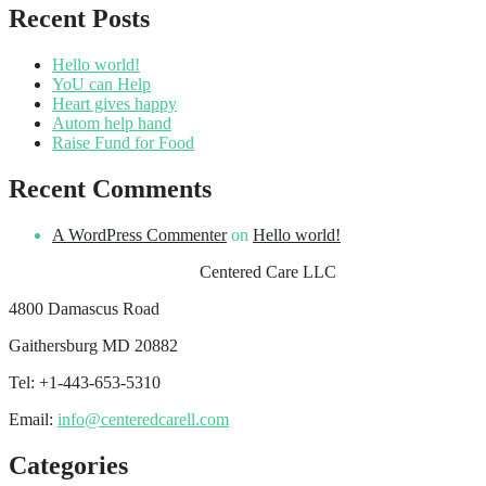
Recent Posts
Hello world!
YoU can Help
Heart gives happy
Autom help hand
Raise Fund for Food
Recent Comments
A WordPress Commenter
on
Hello world!
Centered Care LLC
4800 Damascus Road
Gaithersburg MD 20882
Tel: +1-443-653-5310
Email:
info@centeredcarell.com
Categories