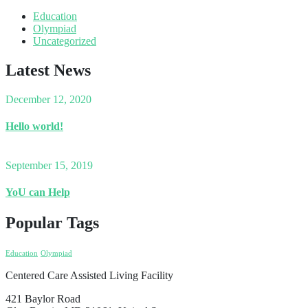
Education
Olympiad
Uncategorized
Latest News
December 12, 2020
Hello world!
September 15, 2019
YoU can Help
Popular Tags
Education
Olympiad
Centered Care Assisted Living Facility
421 Baylor Road