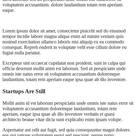
voluptatem accusantium. dolore laudantium totam rem aperiam
eaque.
Lorem ipsum dolor sit amet, consectetur pisicelit sed do eiusmod
tempor incidie labore magna aliqua enim ad minim veniam quis
nostrud exercitation ullamco laboris nisi aliquip ex ea commodo
consequat. Repreh enderit in voluptate velit esse cillum dolore eu
fugiat nulla pariatur.
Excepteur sint occaecat cupidatat non proident, sunt in culpa qui
officia deserunt mollit anim est laborum. Sed ut perspiciatis unde
omnis iste natus error sit voluptatem accusantium doloremque
laudantium, totam rem aperiam eaque ipsa quae ab illo inventore.
Startups Are Still
Mollit anim id est laborum perspiciatis unde omnis iste natus error sit
voluptatem accusantium doloremque laudantium, totam rem
aperiam, eaque ipsa quae ab illo inventore veritatis et quasi
architecto beatae vitae dicta sunt explicabo enim ipsam volupe.
Aspernatur aut odit aut fugit, sed quia consequuntur magni dolores
eos qui ratione voluptatem sequi sed nesciunt. neque porro