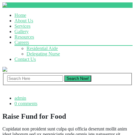
Home
About Us
Services
Gallery
Resources
Careers
Residential Aide
Delegating Nurse
Contact Us
admin
0 comments
Raise Fund for Food
Cupidatat non proident sunt culpa qui officia deserunt mollit anim
idest laborum sed ux perspiciatis unde omnis iste natuserror sit