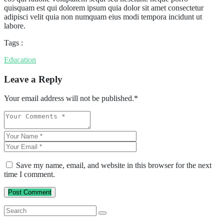
quisquam est qui dolorem ipsum quia dolor sit amet consectetur
adipisci velit quia non numquam eius modi tempora incidunt ut
labore.
Tags :
Education
Leave a Reply
Your email address will not be published.
*
Save my name, email, and website in this browser for the next
time I comment.
Post Comment